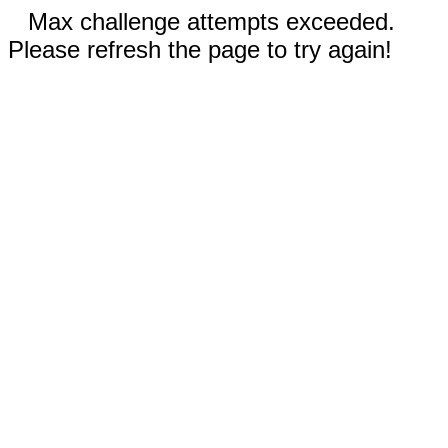
Max challenge attempts exceeded.
Please refresh the page to try again!