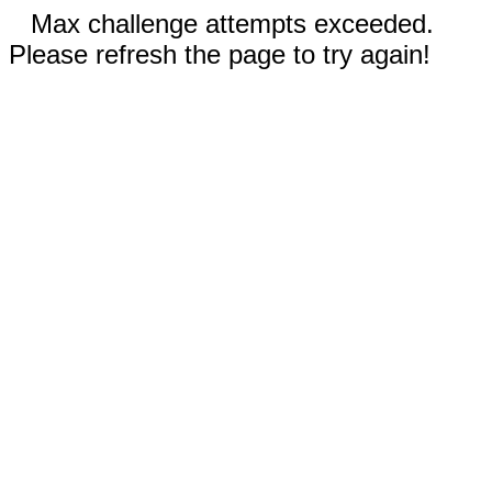
Max challenge attempts exceeded.
Please refresh the page to try again!