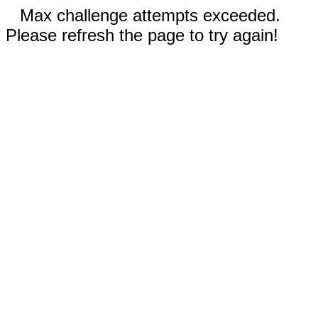
Max challenge attempts exceeded.
Please refresh the page to try again!